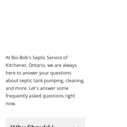
ASKED QUESTIONS
ABOUT SEPTIC
SERVICES
At Bio-Bob's Septic Service of
Kitchener, Ontario, we are always
here to answer your questions
about septic tank pumping, cleaning,
and more. Let's answer some
frequently asked questions right
now.