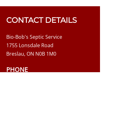
failing septic system. These
include: Sluggish or gurgling
drains and pipes Plumbing
CONTACT DETAILS
backups Sewage odour Mushy
ground or greener grass near
Bio-Bob's Septic Service
the septic system
1755 Lonsdale Road
Breslau, ON N0B 1M0
PHONE
519-648-3004
Main:
1-888-405-POOP
Toll-Free:
EMAIL
biobobs@hotmail.com
8:00 AM - 3:30 PM