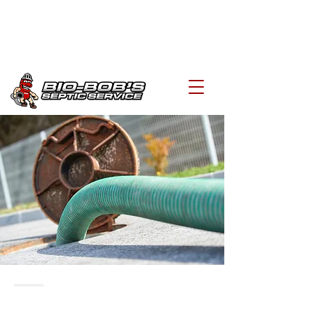
biobobs@hotmail.com
519-648-3004
FREQUENTLY